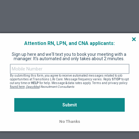
e
*
RN-BSN
RN-MSN
RN-NP
RN-DNP
M
ther
Attention RN, LPN, and CNA applicants:
tor/Faculty contact
*
Coordinator/Contact Email
Sign up here and we'll text you to book your meeting with a 
manager. It's automated and only takes about 2 minutes. 
By submitting this form, you agree to receive automated messages related to job 
opportunities at Transitions Life Care. Message frequency varies. Reply 
STOP
 to opt 
out any time or 
HELP
 for help. Message & data rates apply. Terms and privacy policy 
found here
.
OppoMed
 Recruitment Consultants
ired
*
Submit
No Thanks
End Date
*
MM